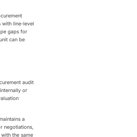
ocurement
with line-level
ope gaps for
unit can be
curement audit
nternally or
aluation
maintains a
r negotiations,
s with the same