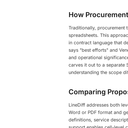
How Procurement
Traditionally, procurement
spreadsheets. This approach
in contract language that 
says "best efforts" and Ven
and operational significan
carves it out to a separate
understanding the scope di
Comparing Proposa
LineDiff addresses both le
Word or PDF format and get 
definitions, service descri
support enables cell-level 