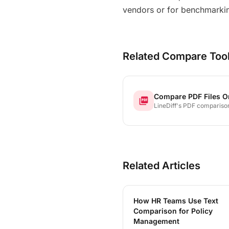
vendors or for benchmarkin
Related Compare Too
Compare PDF Files O
picture_as_pdf
LineDiff's PDF comparison
extracts text from both fi
highlights every addition, 
and modification — line by
word by word, even chara
character.
Related Articles
How HR Teams Use Text
Comparison for Policy
Management