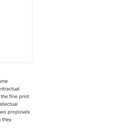
same
ntractual
the fine print
ellectual
 two proposals
n they