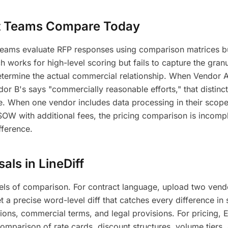
 Teams Compare Today
 teams evaluate RFP responses using comparison matrices bu
 works for high-level scoring but fails to capture the granu
determine the actual commercial relationship. When Vendor 
dor B's says "commercially reasonable efforts," that distinct
ce. When one vendor includes data processing in their scop
 SOW with additional fees, the pricing comparison is incomp
fference.
ls in LineDiff
vels of comparison. For contract language, upload two vend
a precise word-level diff that catches every difference in
ptions, commercial terms, and legal provisions. For pricing,
comparison of rate cards, discount structures, volume tiers, 