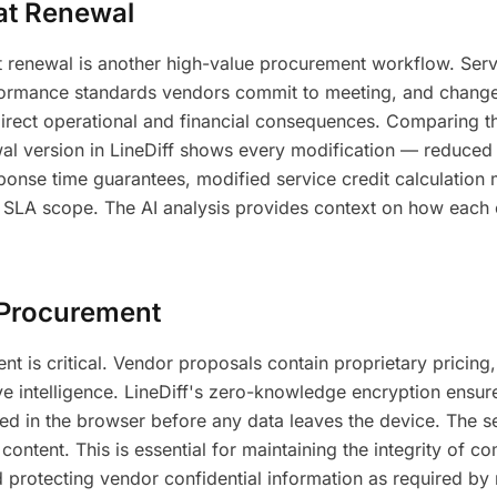
at Renewal
 renewal is another high-value procurement workflow. Serv
formance standards vendors commit to meeting, and chang
irect operational and financial consequences. Comparing t
al version in LineDiff shows every modification — reduced
nse time guarantees, modified service credit calculation
SLA scope. The AI analysis provides context on how each 
n Procurement
nt is critical. Vendor proposals contain proprietary pricing,
 intelligence. LineDiff's zero-knowledge encryption ensure
ed in the browser before any data leaves the device. The s
ntent. This is essential for maintaining the integrity of co
protecting vendor confidential information as required by