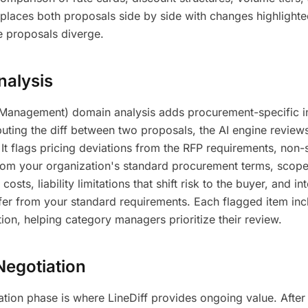
w places both proposals side by side with changes highlighte
e proposals diverge.
alysis
Management) domain analysis adds procurement-specific in
uting the diff between two proposals, the AI engine review
It flags pricing deviations from the RFP requirements, non-
from your organization's standard procurement terms, scope
costs, liability limitations that shift risk to the buyer, and int
ffer from your standard requirements. Each flagged item inc
tion, helping category managers prioritize their review.
Negotiation
tion phase is where LineDiff provides ongoing value. After 