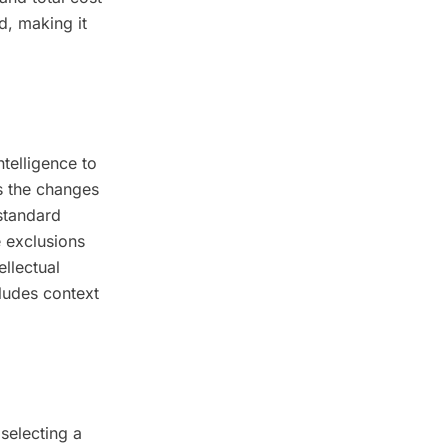
d, making it
telligence to
s the changes
standard
 exclusions
ellectual
ludes context
selecting a