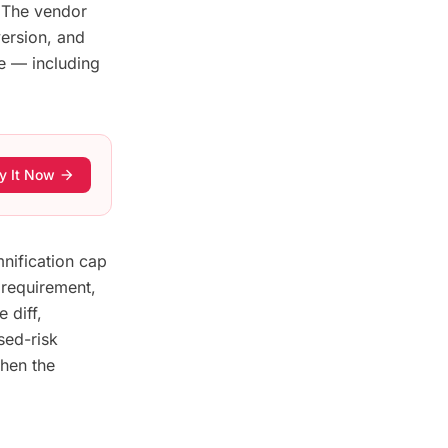
. The vendor
ersion, and
e — including
y It Now
arrow_forward
mnification cap
requirement,
 diff,
sed-risk
then the