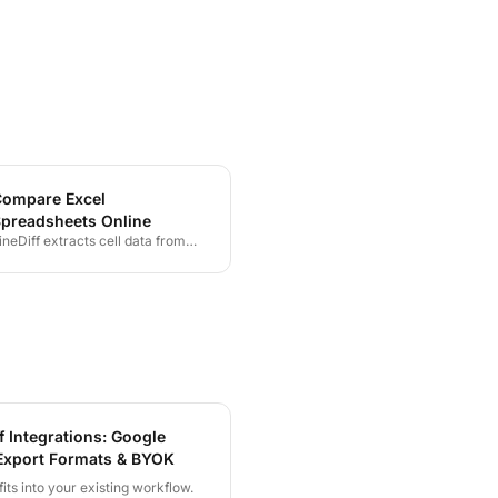
ompare Excel
preadsheets Online
ineDiff extracts cell data from
LSX and XLS files and highlights
very changed value, row, or
olumn — giving you a clear,
ctionable view of what changed
etween two spreadsheet
ersions.
f Integrations: Google
Export Formats & BYOK
fits into your existing workflow.