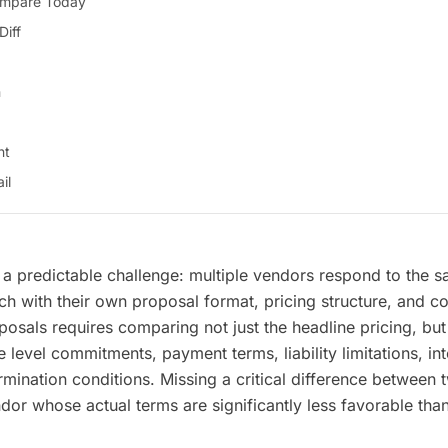
ompare Today
Diff
n
nt
il
a predictable challenge: multiple vendors respond to the 
 with their own proposal format, pricing structure, and co
osals requires comparing not just the headline pricing, but 
 level commitments, payment terms, liability limitations, int
rmination conditions. Missing a critical difference between
ndor whose actual terms are significantly less favorable tha