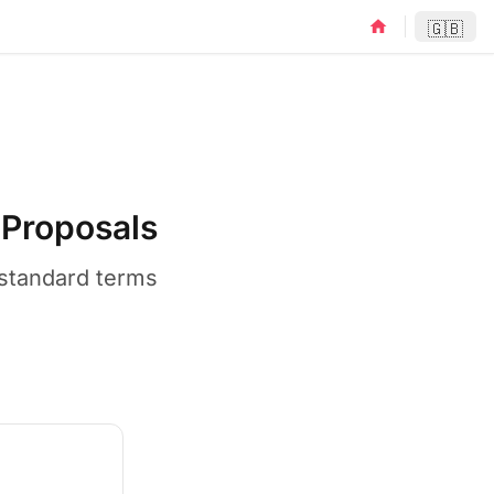
home
🇬🇧
Proposals
-standard terms