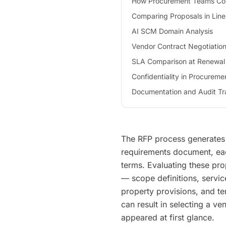
How Procurement Teams C
Comparing Proposals in Line
AI SCM Domain Analysis
Vendor Contract Negotiatio
SLA Comparison at Renewal
Confidentiality in Procureme
Documentation and Audit Tra
The RFP process generates 
requirements document, each
terms. Evaluating these prop
— scope definitions, service
property provisions, and te
can result in selecting a ve
appeared at first glance.