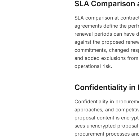
SLA Comparison 
SLA comparison at contract
agreements define the per
renewal periods can have d
against the proposed renew
commitments, changed respo
and added exclusions from 
operational risk.
Confidentiality i
Confidentiality in procureme
approaches, and competitive
proposal content is encrypt
sees unencrypted proposal co
procurement processes and 