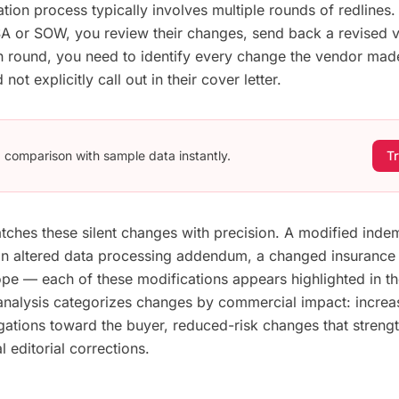
ation process typically involves multiple rounds of redlines
 or SOW, you review their changes, send back a revised v
ch round, you need to identify every change the vendor mad
not explicitly call out in their cover letter.
 a comparison with sample data instantly.
Tr
catches these silent changes with precision. A modified inde
n altered data processing addendum, a changed insurance 
e — each of these modifications appears highlighted in the
 analysis categorizes changes by commercial impact: increa
ligations toward the buyer, reduced-risk changes that streng
l editorial corrections.