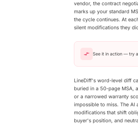
vendor, the contract negoti
marks up your standard MSA
the cycle continues. At ea
silent modifications they did 
compare_arrows
See it in action — try
LineDiff's word-level diff 
buried in a 50-page MSA, a
or a narrowed warranty scop
impossible to miss. The AI
modifications that shift ob
buyer's position, and neutra