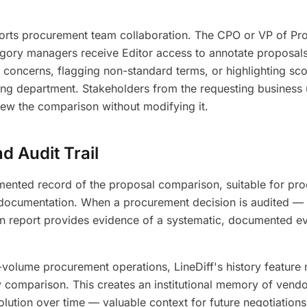
orts procurement team collaboration. The CPO or VP of Pr
gory managers receive Editor access to annotate proposals 
concerns, flagging non-standard terms, or highlighting sc
ing department. Stakeholders from the requesting business 
iew the comparison without modifying it.
 Audit Trail
ented record of the proposal comparison, suitable for pro
 documentation. When a procurement decision is audited — i
n report provides evidence of a systematic, documented ev
-volume procurement operations, LineDiff's history feature 
 comparison. This creates an institutional memory of vendo
lution over time — valuable context for future negotiation