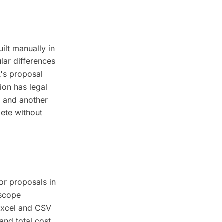
ilt manually in
lar differences
A's proposal
ion has legal
e and another
lete without
or proposals in
 scope
 Excel and CSV
and total cost