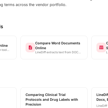
g terms across the vendor portfolio.
ls
Compare Word Documents
C
nline
description
table_chart
Online
S
 tool
LineDiff extracts text from DOCX
L
les and
files and presents a precise, color-
X
deletion,
coded diff showing every addition,
e
 line,
deletion, and modification — no
c
cter by
Microsoft Word installation
a
required.
b
v
Comparing Clinical Trial
LineDif
Protocols and Drug Labels with
Docs, 
Precision
LineDiff 