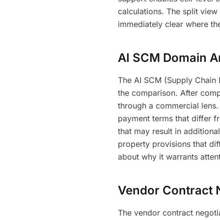
calculations. The split vie
immediately clear where th
AI SCM Domain An
The AI SCM (Supply Chain 
the comparison. After comp
through a commercial lens. 
payment terms that differ 
that may result in additional 
property provisions that di
about why it warrants atten
Vendor Contract 
The vendor contract negotia