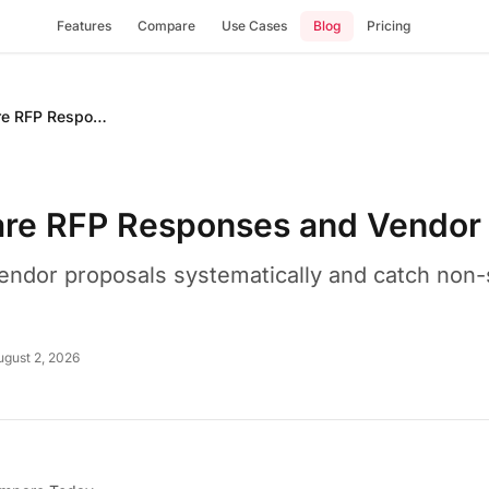
Features
Compare
Use Cases
Blog
Pricing
How to Compare RFP Responses and Vendor Proposals
re RFP Responses and Vendor 
endor proposals systematically and catch non
ugust 2, 2026