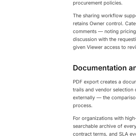
procurement policies.
The sharing workflow supp
retains Owner control. Cate
comments — noting pricing 
discussion with the request
given Viewer access to rev
Documentation and
PDF export creates a docum
trails and vendor selection
externally — the compariso
process.
For organizations with high
searchable archive of every
contract terms, and SLA evo