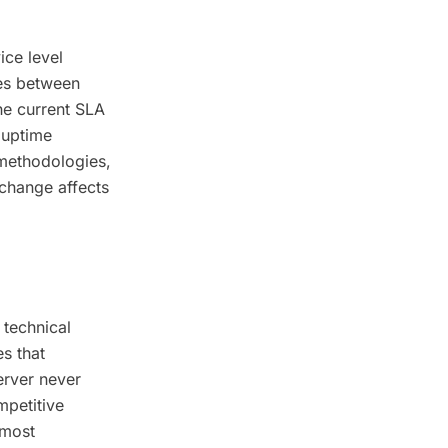
ice level
es between
he current SLA
 uptime
 methodologies,
change affects
 technical
s that
erver never
mpetitive
 most