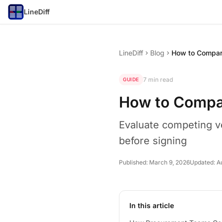
LineDiff
LineDiff
Blog
chevron_right
chevron_right
7 min read
GUIDE
How to Compa
Evaluate competing v
before signing
Published:
March 9, 2026
Updated:
A
In this article