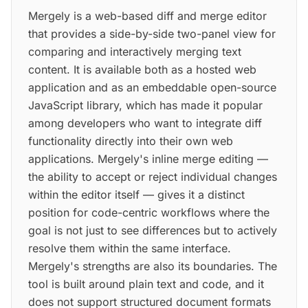
Mergely is a web-based diff and merge editor
that provides a side-by-side two-panel view for
comparing and interactively merging text
content. It is available both as a hosted web
application and as an embeddable open-source
JavaScript library, which has made it popular
among developers who want to integrate diff
functionality directly into their own web
applications. Mergely's inline merge editing —
the ability to accept or reject individual changes
within the editor itself — gives it a distinct
position for code-centric workflows where the
goal is not just to see differences but to actively
resolve them within the same interface.
Mergely's strengths are also its boundaries. The
tool is built around plain text and code, and it
does not support structured document formats