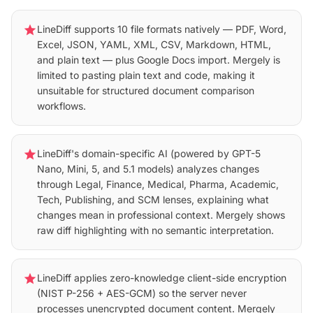
star
LineDiff supports 10 file formats natively — PDF, Word,
Excel, JSON, YAML, XML, CSV, Markdown, HTML,
and plain text — plus Google Docs import. Mergely is
limited to pasting plain text and code, making it
unsuitable for structured document comparison
workflows.
star
LineDiff's domain-specific AI (powered by GPT-5
Nano, Mini, 5, and 5.1 models) analyzes changes
through Legal, Finance, Medical, Pharma, Academic,
Tech, Publishing, and SCM lenses, explaining what
changes mean in professional context. Mergely shows
raw diff highlighting with no semantic interpretation.
star
LineDiff applies zero-knowledge client-side encryption
(NIST P-256 + AES-GCM) so the server never
processes unencrypted document content. Mergely