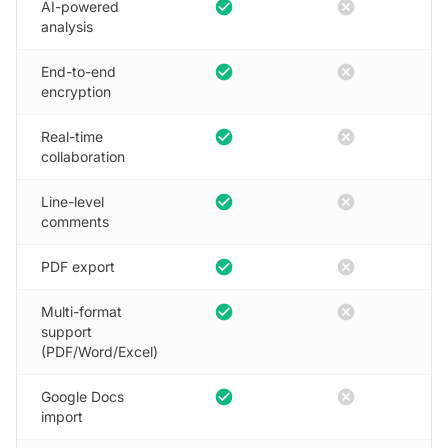
check_circle
cancel
AI-powered
analysis
check_circle
cancel
End-to-end
encryption
check_circle
cancel
Real-time
collaboration
check_circle
cancel
Line-level
comments
check_circle
cancel
PDF export
check_circle
cancel
Multi-format
support
(PDF/Word/Excel)
check_circle
cancel
Google Docs
import