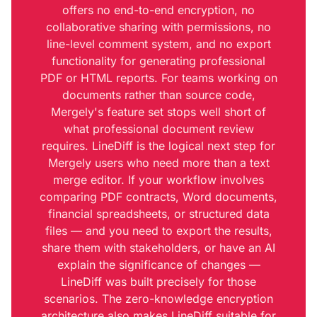
offers no end-to-end encryption, no
collaborative sharing with permissions, no
line-level comment system, and no export
functionality for generating professional
PDF or HTML reports. For teams working on
documents rather than source code,
Mergely's feature set stops well short of
what professional document review
requires. LineDiff is the logical next step for
Mergely users who need more than a text
merge editor. If your workflow involves
comparing PDF contracts, Word documents,
financial spreadsheets, or structured data
files — and you need to export the results,
share them with stakeholders, or have an AI
explain the significance of changes —
LineDiff was built precisely for those
scenarios. The zero-knowledge encryption
architecture also makes LineDiff suitable for