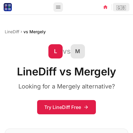
menu
home
🇬🇧
LineDiff
vs Mergely
chevron_right
vs
L
M
LineDiff vs Mergely
Looking for a Mergely alternative?
Try LineDiff Free
arrow_forward