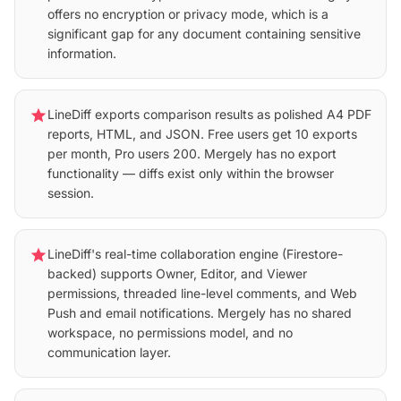
offers no encryption or privacy mode, which is a
significant gap for any document containing sensitive
information.
star
LineDiff exports comparison results as polished A4 PDF
reports, HTML, and JSON. Free users get 10 exports
per month, Pro users 200. Mergely has no export
functionality — diffs exist only within the browser
session.
star
LineDiff's real-time collaboration engine (Firestore-
backed) supports Owner, Editor, and Viewer
permissions, threaded line-level comments, and Web
Push and email notifications. Mergely has no shared
workspace, no permissions model, and no
communication layer.