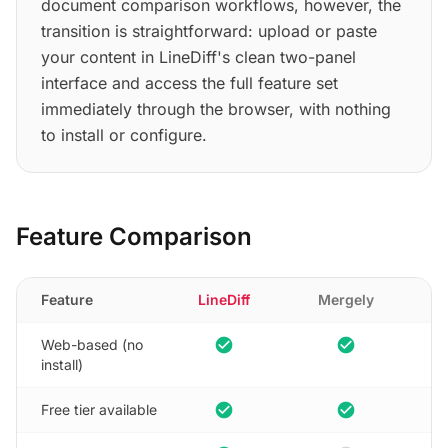
document comparison workflows, however, the
transition is straightforward: upload or paste
your content in LineDiff's clean two-panel
interface and access the full feature set
immediately through the browser, with nothing
to install or configure.
Feature Comparison
Feature
LineDiff
Mergely
check_circle
check_circle
Web-based (no
install)
check_circle
check_circle
Free tier available