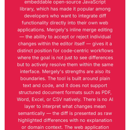
embeddable open-source JavaScript
library, which has made it popular among
developers who want to integrate diff
functionality directly into their own web
applications. Mergely's inline merge editing
— the ability to accept or reject individual
changes within the editor itself — gives it a
distinct position for code-centric workflows
where the goal is not just to see differences
but to actively resolve them within the same
interface. Mergely's strengths are also its
boundaries. The tool is built around plain
text and code, and it does not support
structured document formats such as PDF,
Word, Excel, or CSV natively. There is no AI
layer to interpret what changes mean
semantically — the diff is presented as raw
highlighted differences with no explanation
or domain context. The web application