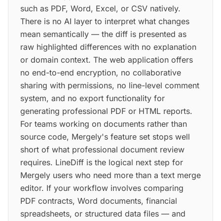
such as PDF, Word, Excel, or CSV natively.
There is no AI layer to interpret what changes
mean semantically — the diff is presented as
raw highlighted differences with no explanation
or domain context. The web application offers
no end-to-end encryption, no collaborative
sharing with permissions, no line-level comment
system, and no export functionality for
generating professional PDF or HTML reports.
For teams working on documents rather than
source code, Mergely's feature set stops well
short of what professional document review
requires. LineDiff is the logical next step for
Mergely users who need more than a text merge
editor. If your workflow involves comparing
PDF contracts, Word documents, financial
spreadsheets, or structured data files — and