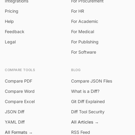
Integrations
For Procurement
Pricing
For HR
Help
For Academic
Feedback
For Medical
Legal
For Publishing
For Software
COMPARE TOOLS
BLOG
Compare PDF
Compare JSON Files
Compare Word
What is a Diff?
Compare Excel
Git Diff Explained
JSON Diff
Diff Tool Security
YAML Diff
All Articles →
All Formats →
RSS Feed