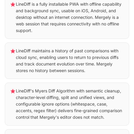
star
LineDiff is a fully installable PWA with offline capability
and background sync, usable on iOS, Android, and
desktop without an internet connection. Mergely is a
web session that requires connectivity with no offline
support.
star
LineDiff maintains a history of past comparisons with
cloud sync, enabling users to return to previous diffs
and track document evolution over time. Mergely
stores no history between sessions.
star
LineDiff's Myers Diff Algorithm with semantic cleanup,
character-level diffing, split and unified views, and
configurable ignore options (whitespace, case,
accents, regex filter) delivers fine-grained comparison
control that Mergely's editor does not match.