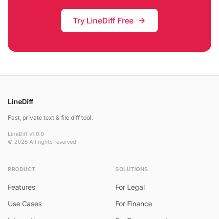
Try LineDiff Free
arrow_forward
LineDiff
Fast, private text & file diff tool.
LineDiff v1.0.0
© 2026 All rights reserved
PRODUCT
SOLUTIONS
Features
For Legal
Use Cases
For Finance