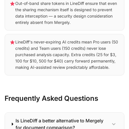
star
Out-of-band share tokens in LineDiff ensure that even
the sharing mechanism itself is designed to prevent
data interception — a security design consideration
entirely absent from Mergely.
star
LineDiff's never-expiring AI credits mean Pro users (50
credits) and Team users (150 credits) never lose
purchased analysis capacity. Extra credits (25 for $3,
100 for $10, 500 for $40) carry forward permanently,
making AI-assisted review predictably affordable.
Frequently Asked Questions
Is LineDiff a better alternative to Mergely
expand_more
for document comparison?