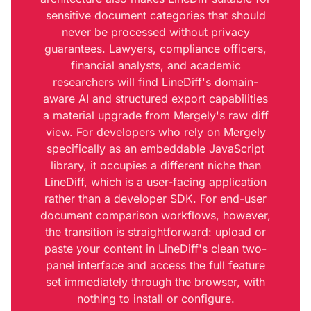
sensitive document categories that should
never be processed without privacy
guarantees. Lawyers, compliance officers,
financial analysts, and academic
researchers will find LineDiff's domain-
aware AI and structured export capabilities
a material upgrade from Mergely's raw diff
view. For developers who rely on Mergely
specifically as an embeddable JavaScript
library, it occupies a different niche than
LineDiff, which is a user-facing application
rather than a developer SDK. For end-user
document comparison workflows, however,
the transition is straightforward: upload or
paste your content in LineDiff's clean two-
panel interface and access the full feature
set immediately through the browser, with
nothing to install or configure.