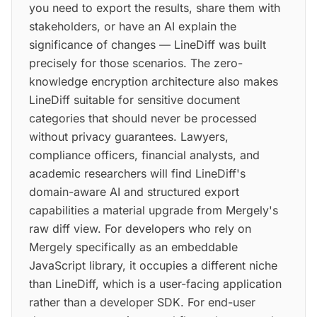
you need to export the results, share them with
stakeholders, or have an AI explain the
significance of changes — LineDiff was built
precisely for those scenarios. The zero-
knowledge encryption architecture also makes
LineDiff suitable for sensitive document
categories that should never be processed
without privacy guarantees. Lawyers,
compliance officers, financial analysts, and
academic researchers will find LineDiff's
domain-aware AI and structured export
capabilities a material upgrade from Mergely's
raw diff view. For developers who rely on
Mergely specifically as an embeddable
JavaScript library, it occupies a different niche
than LineDiff, which is a user-facing application
rather than a developer SDK. For end-user