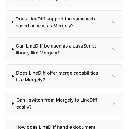
Does LineDiff support the same web-
expand_more
based access as Mergely?
Can LineDiff be used as a JavaScript
expand_more
library like Mergely?
Does LineDiff offer merge capabilities
expand_more
like Mergely?
Can I switch from Mergely to LineDiff
expand_more
easily?
How does LineDiff handle document