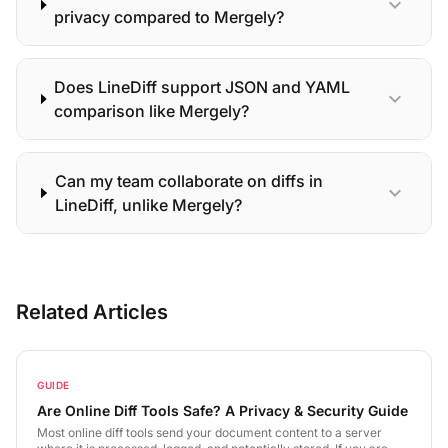
expand_more
privacy compared to Mergely?
Does LineDiff support JSON and YAML
expand_more
comparison like Mergely?
Can my team collaborate on diffs in
expand_more
LineDiff, unlike Mergely?
Related Articles
GUIDE
Are Online Diff Tools Safe? A Privacy & Security Guide
Most online diff tools send your document content to a server