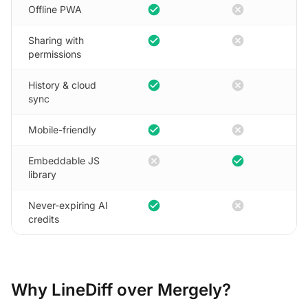
check_circle
cancel
Offline PWA
check_circle
cancel
Sharing with
permissions
check_circle
cancel
History & cloud
sync
check_circle
cancel
Mobile-friendly
cancel
check_circle
Embeddable JS
library
check_circle
cancel
Never-expiring AI
credits
Why LineDiff over Mergely?