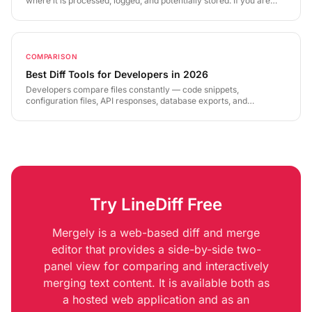
where it is processed, logged, and potentially stored. If you are
comparing contracts, source code, financial data, or medical
records, this represents a serious privacy risk. This guide explains
what to look for — and how LineDiff's zero-knowledge
architecture is built differently.
COMPARISON
Best Diff Tools for Developers in 2026
Developers compare files constantly — code snippets,
configuration files, API responses, database exports, and
documentation. The right diff tool depends on your use case, your
workflow, and your security requirements. This guide covers the
landscape in 2026 and where each category of tool excels.
Try LineDiff Free
Mergely is a web-based diff and merge
editor that provides a side-by-side two-
panel view for comparing and interactively
merging text content. It is available both as
a hosted web application and as an