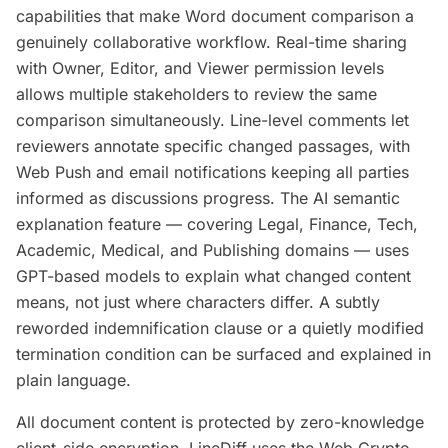
capabilities that make Word document comparison a
genuinely collaborative workflow. Real-time sharing
with Owner, Editor, and Viewer permission levels
allows multiple stakeholders to review the same
comparison simultaneously. Line-level comments let
reviewers annotate specific changed passages, with
Web Push and email notifications keeping all parties
informed as discussions progress. The AI semantic
explanation feature — covering Legal, Finance, Tech,
Academic, Medical, and Publishing domains — uses
GPT-based models to explain what changed content
means, not just where characters differ. A subtly
reworded indemnification clause or a quietly modified
termination condition can be surfaced and explained in
plain language.
All document content is protected by zero-knowledge