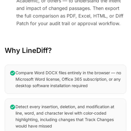
Academic, or others — to understand the intent
and impact of changed passages. Then export
the full comparison as PDF, Excel, HTML, or Diff
Patch for your audit trail or approval workflow.
Why LineDiff?
check_circle
Compare Word DOCX files entirely in the browser — no
Microsoft Word license, Office 365 subscription, or any
desktop software installation required
check_circle
Detect every insertion, deletion, and modification at
line, word, and character level with color-coded
highlighting, including changes that Track Changes
would have missed