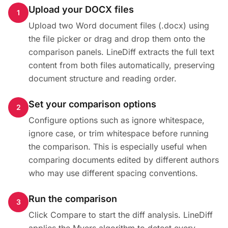
Upload your DOCX files
1
Upload two Word document files (.docx) using
the file picker or drag and drop them onto the
comparison panels. LineDiff extracts the full text
content from both files automatically, preserving
document structure and reading order.
Set your comparison options
2
Configure options such as ignore whitespace,
ignore case, or trim whitespace before running
the comparison. This is especially useful when
comparing documents edited by different authors
who may use different spacing conventions.
Run the comparison
3
Click Compare to start the diff analysis. LineDiff