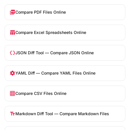
picture_as_pdf
Compare PDF Files Online
table_chart
Compare Excel Spreadsheets Online
data_object
JSON Diff Tool — Compare JSON Online
settings
YAML Diff — Compare YAML Files Online
grid_on
Compare CSV Files Online
text_fields
Markdown Diff Tool — Compare Markdown Files