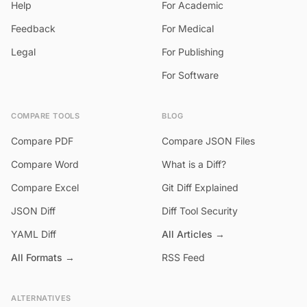
Help
For Academic
Feedback
For Medical
Legal
For Publishing
For Software
COMPARE TOOLS
BLOG
Compare PDF
Compare JSON Files
Compare Word
What is a Diff?
Compare Excel
Git Diff Explained
JSON Diff
Diff Tool Security
YAML Diff
All Articles →
All Formats →
RSS Feed
ALTERNATIVES