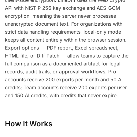
client-side encryption. LineDiff uses the Web Crypto
API with NIST P-256 key exchange and AES-GCM
encryption, meaning the server never processes
unencrypted document text. For organizations with
strict data handling requirements, local-only mode
keeps all content entirely within the browser session.
Export options — PDF report, Excel spreadsheet,
HTML file, or Diff Patch — allow teams to capture the
full comparison as a documented artifact for legal
records, audit trails, or approval workflows. Pro
accounts receive 200 exports per month and 50 AI
credits; Team accounts receive 200 exports per user
and 150 AI credits, with credits that never expire.
How It Works