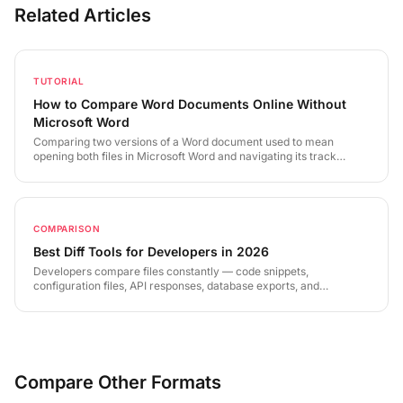
Related Articles
TUTORIAL
How to Compare Word Documents Online Without
Microsoft Word
Comparing two versions of a Word document used to mean
opening both files in Microsoft Word and navigating its track
changes interface. LineDiff extracts text directly from .docx files
and delivers a precise, visual diff in seconds — no Word license
required.
COMPARISON
Best Diff Tools for Developers in 2026
Developers compare files constantly — code snippets,
configuration files, API responses, database exports, and
documentation. The right diff tool depends on your use case, your
workflow, and your security requirements. This guide covers the
landscape in 2026 and where each category of tool excels.
Compare Other Formats