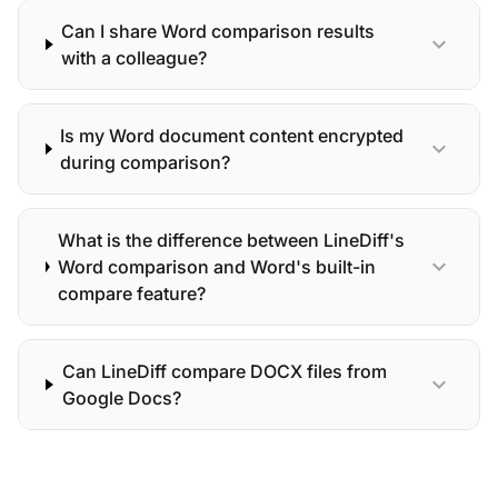
Can I share Word comparison results
expand_more
with a colleague?
Is my Word document content encrypted
expand_more
during comparison?
What is the difference between LineDiff's
expand_more
Word comparison and Word's built-in
compare feature?
Can LineDiff compare DOCX files from
expand_more
Google Docs?