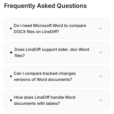
Frequently Asked Questions
Do I need Microsoft Word to compare
expand_more
DOCX files on LineDiff?
Does LineDiff support older .doc Word
expand_more
files?
Can I compare tracked-changes
expand_more
versions of Word documents?
How does LineDiff handle Word
expand_more
documents with tables?