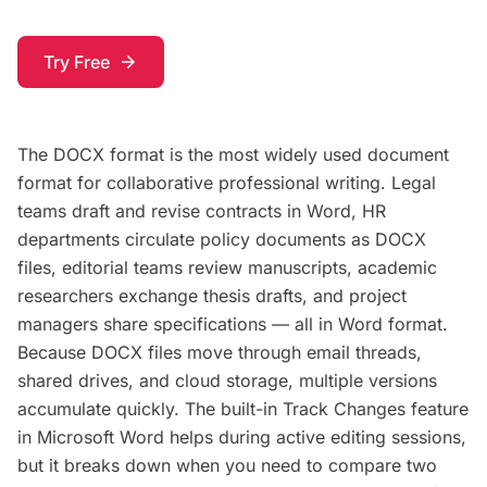
Try Free
arrow_forward
The DOCX format is the most widely used document
format for collaborative professional writing. Legal
teams draft and revise contracts in Word, HR
departments circulate policy documents as DOCX
files, editorial teams review manuscripts, academic
researchers exchange thesis drafts, and project
managers share specifications — all in Word format.
Because DOCX files move through email threads,
shared drives, and cloud storage, multiple versions
accumulate quickly. The built-in Track Changes feature
in Microsoft Word helps during active editing sessions,
but it breaks down when you need to compare two