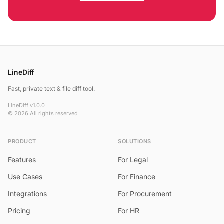
LineDiff
Fast, private text & file diff tool.
LineDiff v1.0.0
© 2026 All rights reserved
PRODUCT
SOLUTIONS
Features
For Legal
Use Cases
For Finance
Integrations
For Procurement
Pricing
For HR