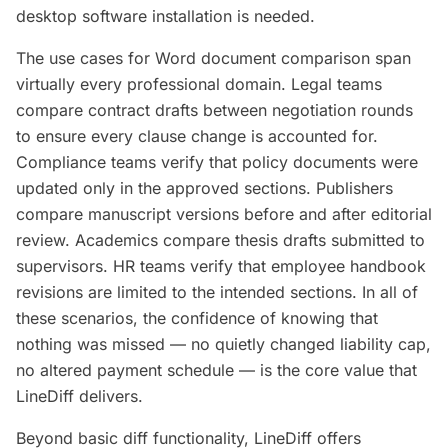
desktop software installation is needed.
The use cases for Word document comparison span
virtually every professional domain. Legal teams
compare contract drafts between negotiation rounds
to ensure every clause change is accounted for.
Compliance teams verify that policy documents were
updated only in the approved sections. Publishers
compare manuscript versions before and after editorial
review. Academics compare thesis drafts submitted to
supervisors. HR teams verify that employee handbook
revisions are limited to the intended sections. In all of
these scenarios, the confidence of knowing that
nothing was missed — no quietly changed liability cap,
no altered payment schedule — is the core value that
LineDiff delivers.
Beyond basic diff functionality, LineDiff offers