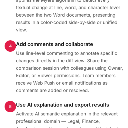
applies the Myers algorithm to detect every
textual change at line, word, and character level
between the two Word documents, presenting
results in a color-coded side-by-side or unified
view.
Add comments and collaborate
4
Use line-level commenting to annotate specific
changes directly in the diff view. Share the
comparison session with colleagues using Owner,
Editor, or Viewer permissions. Team members
receive Web Push or email notifications as
comments are added or resolved.
Use AI explanation and export results
5
Activate AI semantic explanation in the relevant
professional domain — Legal, Finance,