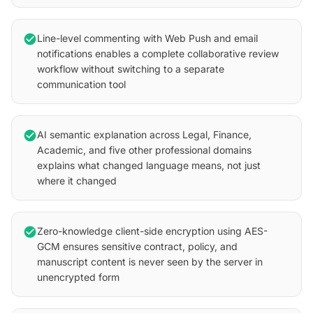
check_circle
Line-level commenting with Web Push and email
notifications enables a complete collaborative review
workflow without switching to a separate
communication tool
check_circle
AI semantic explanation across Legal, Finance,
Academic, and five other professional domains
explains what changed language means, not just
where it changed
check_circle
Zero-knowledge client-side encryption using AES-
GCM ensures sensitive contract, policy, and
manuscript content is never seen by the server in
unencrypted form