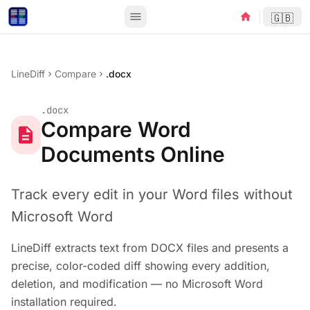
menu
home
🇬🇧
LineDiff
Compare
.docx
chevron_right
chevron_right
.docx
Compare Word
description
Documents Online
Track every edit in your Word files without
Microsoft Word
LineDiff extracts text from DOCX files and presents a
precise, color-coded diff showing every addition,
deletion, and modification — no Microsoft Word
installation required.