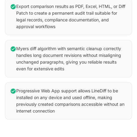
check_circle
Export comparison results as PDF, Excel, HTML, or Diff
Patch to create a permanent audit trail suitable for
legal records, compliance documentation, and
approval workflows
check_circle
Myers diff algorithm with semantic cleanup correctly
handles long document revisions without misaligning
unchanged paragraphs, giving you reliable results
even for extensive edits
check_circle
Progressive Web App support allows LineDiff to be
installed on any device and used offline, making
previously created comparisons accessible without an
internet connection