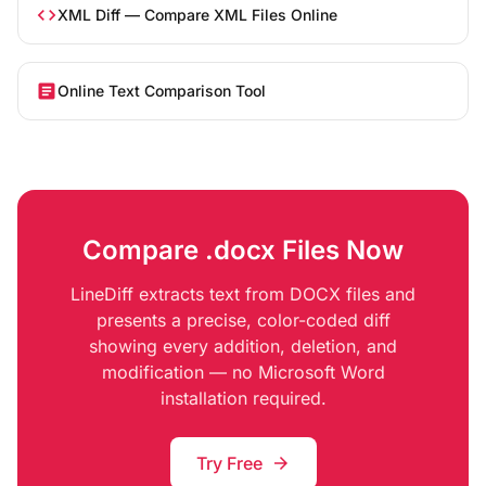
code
XML Diff — Compare XML Files Online
article
Online Text Comparison Tool
Compare .docx Files Now
LineDiff extracts text from DOCX files and
presents a precise, color-coded diff
showing every addition, deletion, and
modification — no Microsoft Word
installation required.
Try Free
arrow_forward