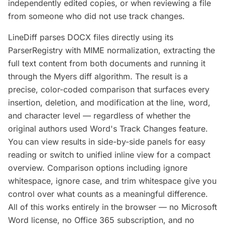
independently edited copies, or when reviewing a file
from someone who did not use track changes.
LineDiff parses DOCX files directly using its
ParserRegistry with MIME normalization, extracting the
full text content from both documents and running it
through the Myers diff algorithm. The result is a
precise, color-coded comparison that surfaces every
insertion, deletion, and modification at the line, word,
and character level — regardless of whether the
original authors used Word's Track Changes feature.
You can view results in side-by-side panels for easy
reading or switch to unified inline view for a compact
overview. Comparison options including ignore
whitespace, ignore case, and trim whitespace give you
control over what counts as a meaningful difference.
All of this works entirely in the browser — no Microsoft
Word license, no Office 365 subscription, and no